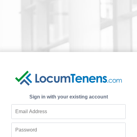
Sign in with your existing account