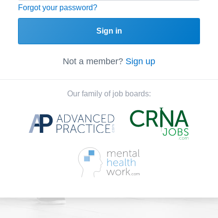
Forgot your password?
Sign in
Not a member?
Sign up
Our family of job boards: