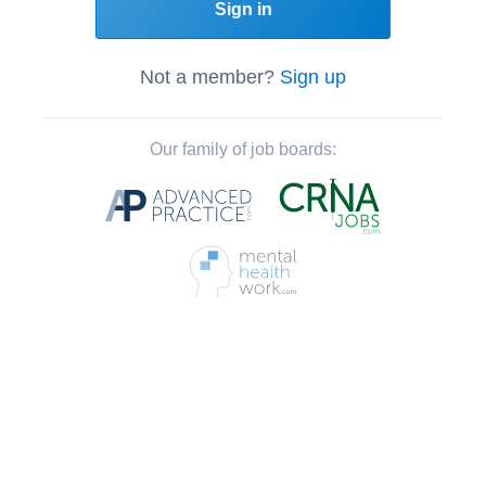
Sign in
Not a member?
Sign up
Our family of job boards: