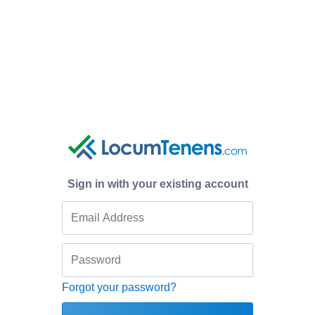
Sign in with your existing account
Forgot your password?