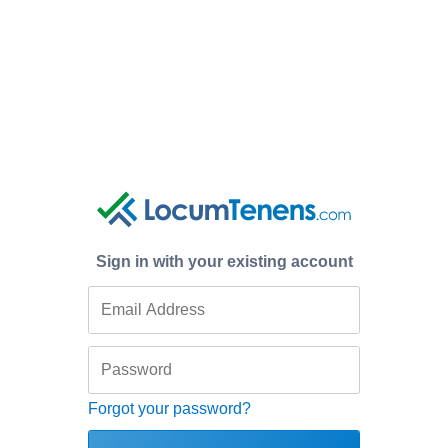
Sign in with your existing account
Forgot your password?