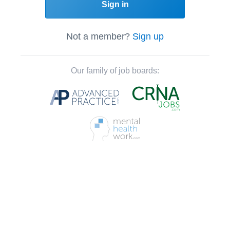
Sign in
Not a member?
Sign up
Our family of job boards: