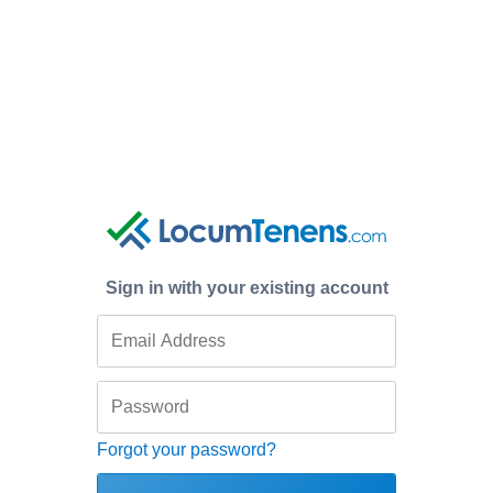
Sign in with your existing account
Forgot your password?