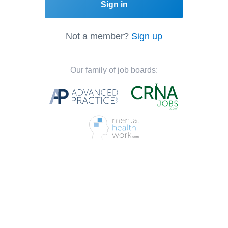
Sign in
Not a member?
Sign up
Our family of job boards: