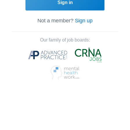
Sign in
Not a member?
Sign up
Our family of job boards: