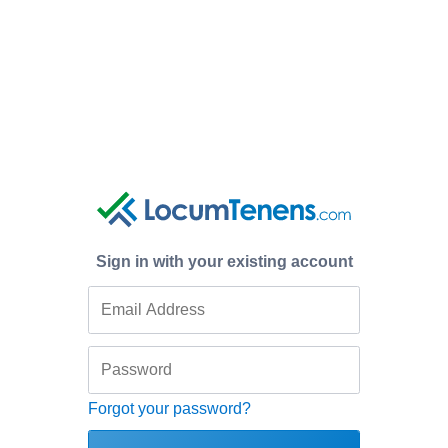
Sign in with your existing account
Forgot your password?