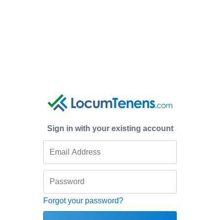
Sign in with your existing account
Forgot your password?