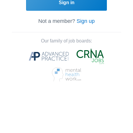
Sign in
Not a member?
Sign up
Our family of job boards: