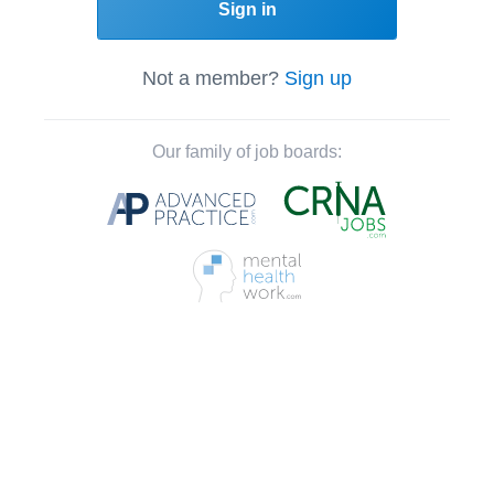
Sign in
Not a member?
Sign up
Our family of job boards: