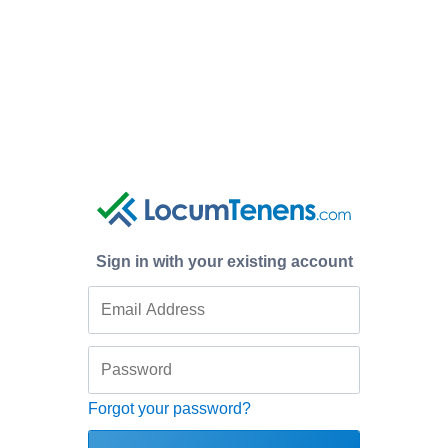
Sign in with your existing account
Forgot your password?