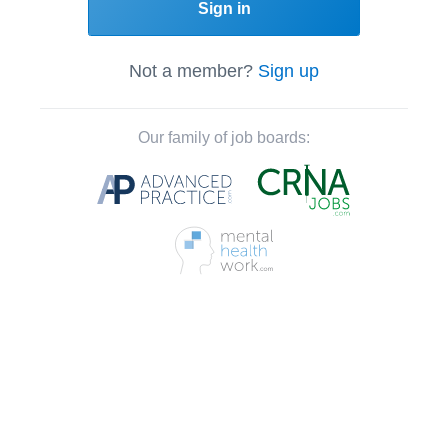
Sign in
Not a member?
Sign up
Our family of job boards: