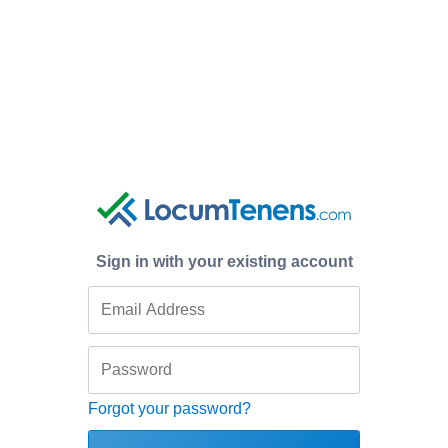
Sign in with your existing account
Forgot your password?