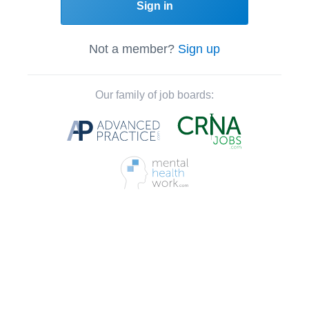
Sign in
Not a member?
Sign up
Our family of job boards: