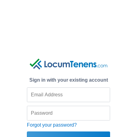
Sign in with your existing account
Forgot your password?