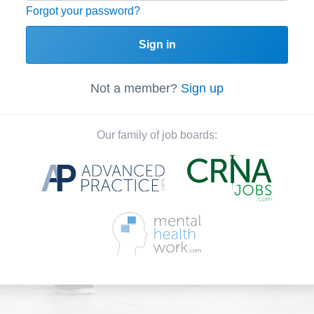
Forgot your password?
Sign in
Not a member?
Sign up
Our family of job boards: