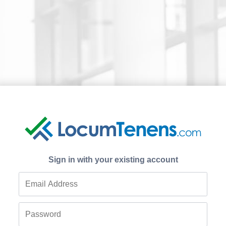
Sign in with your existing account