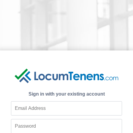
Sign in with your existing account