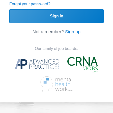
Forgot your password?
Sign in
Not a member?
Sign up
Our family of job boards: