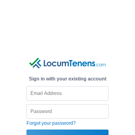
Sign in with your existing account
Forgot your password?