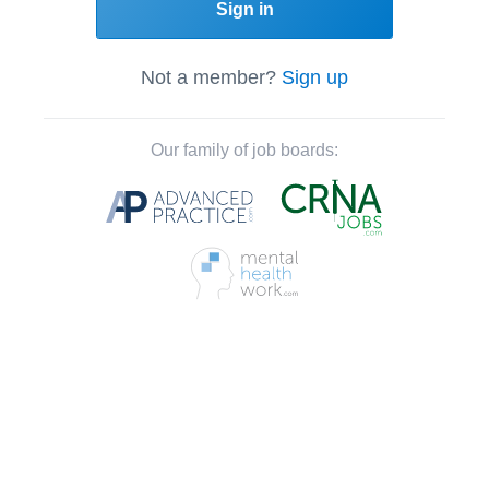
Sign in
Not a member?
Sign up
Our family of job boards: