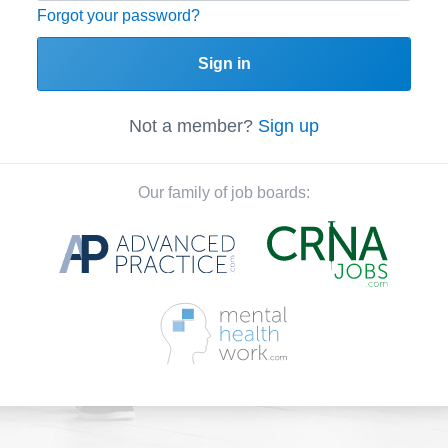
Forgot your password?
Sign in
Not a member?
Sign up
Our family of job boards: