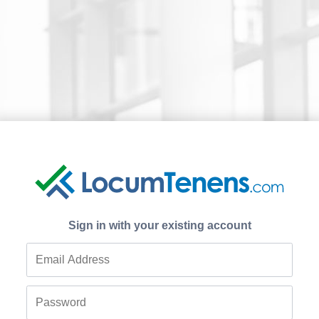
Sign in with your existing account