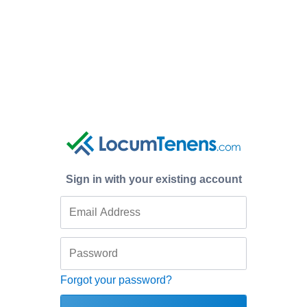
Sign in with your existing account
Forgot your password?