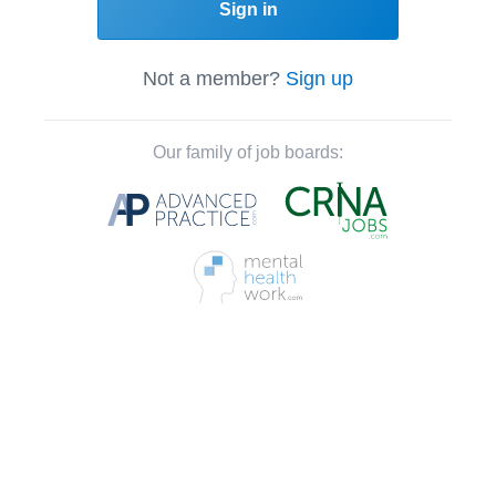
Sign in
Not a member?
Sign up
Our family of job boards: