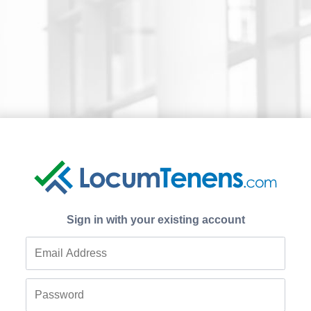
Sign in with your existing account