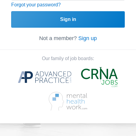
Forgot your password?
Sign in
Not a member?
Sign up
Our family of job boards: