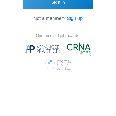
Sign in
Not a member?
Sign up
Our family of job boards: