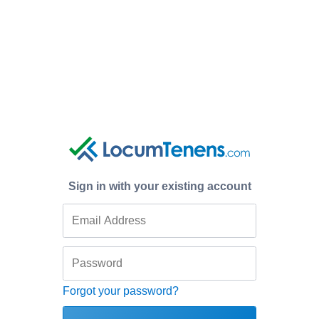
Sign in with your existing account
Forgot your password?