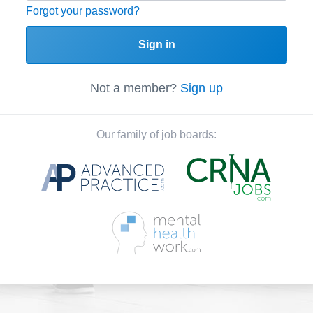
Forgot your password?
Sign in
Not a member?
Sign up
Our family of job boards: