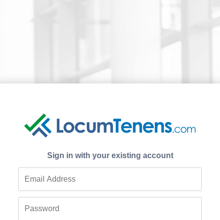
Sign in with your existing account