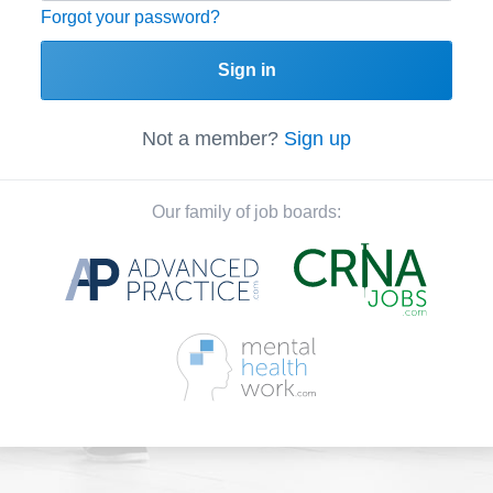
Forgot your password?
Sign in
Not a member?
Sign up
Our family of job boards: