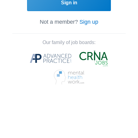
Sign in
Not a member?
Sign up
Our family of job boards: