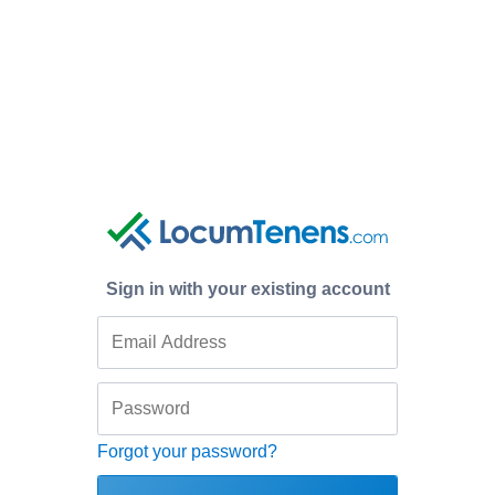
Sign in with your existing account
Forgot your password?