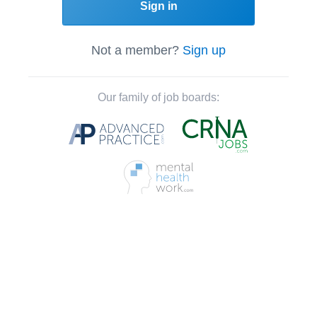
Sign in
Not a member?
Sign up
Our family of job boards: