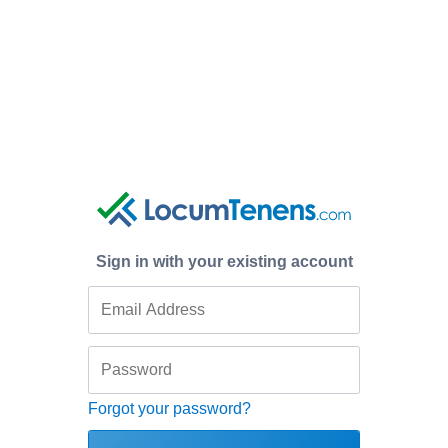
Sign in with your existing account
Forgot your password?