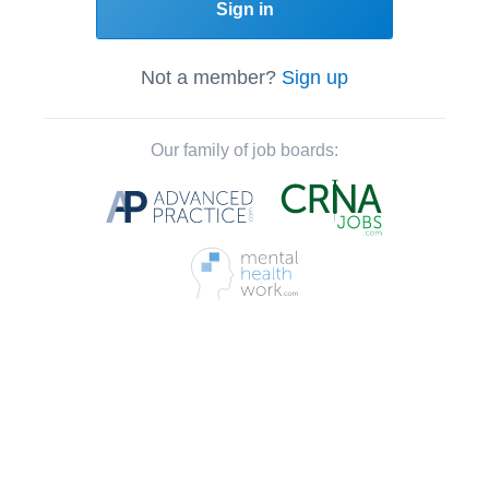
Sign in
Not a member?
Sign up
Our family of job boards: