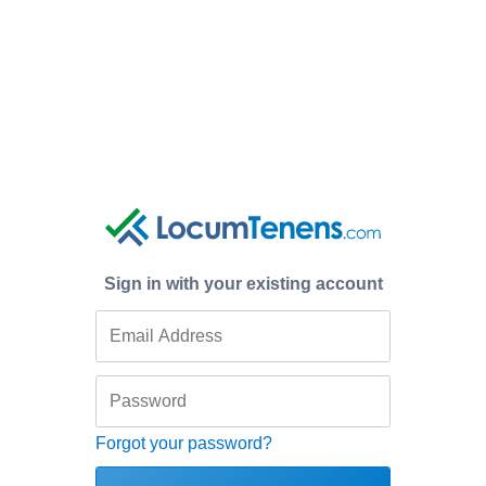
Sign in with your existing account
Forgot your password?