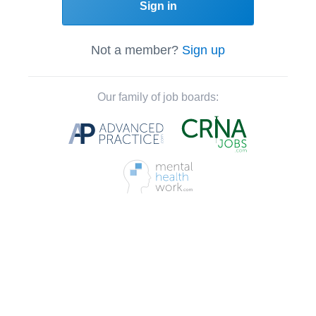
Sign in
Not a member?
Sign up
Our family of job boards: