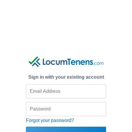
Sign in with your existing account
Forgot your password?