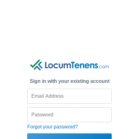
Sign in with your existing account
Forgot your password?