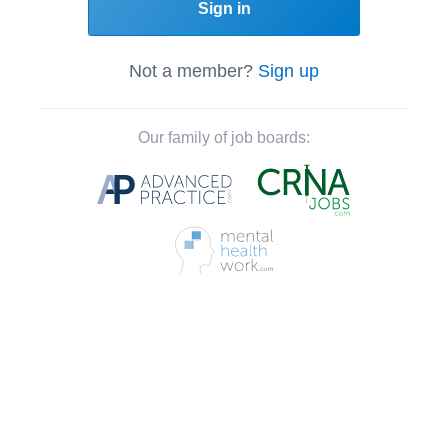
Sign in
Not a member?
Sign up
Our family of job boards: