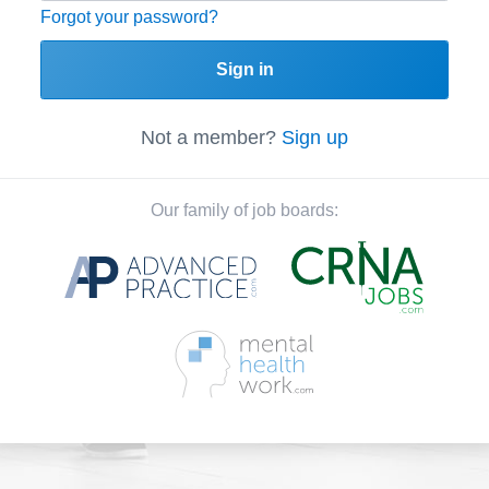
Forgot your password?
Sign in
Not a member?
Sign up
Our family of job boards: