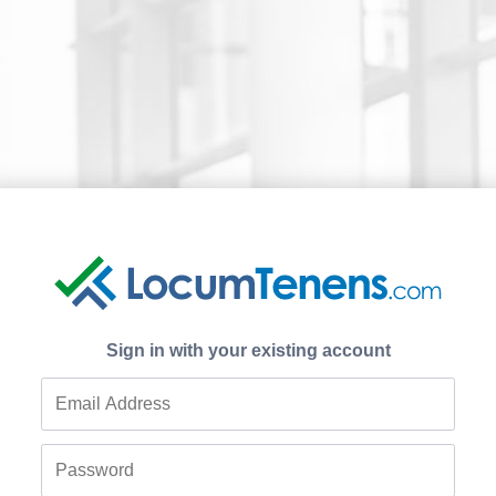
Sign in with your existing account