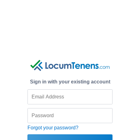
Sign in with your existing account
Forgot your password?