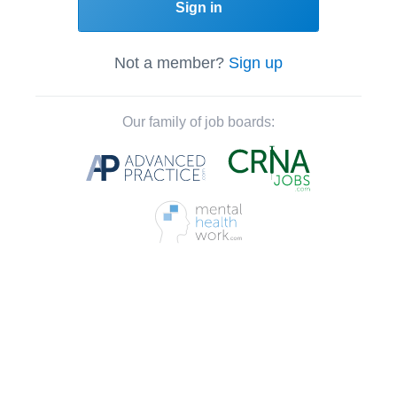
Sign in
Not a member?
Sign up
Our family of job boards: