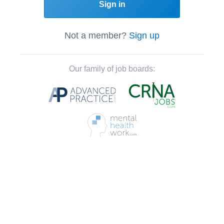
Sign in
Not a member?
Sign up
Our family of job boards: