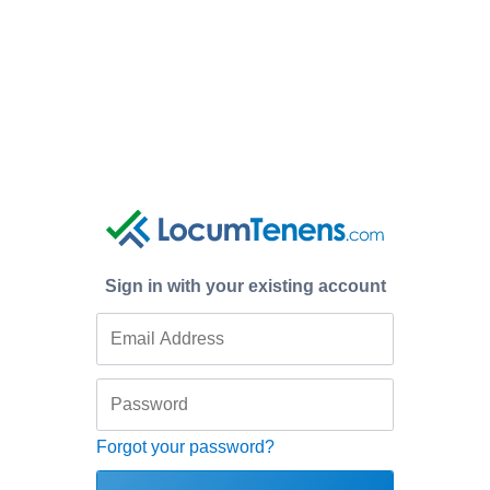
Sign in with your existing account
Forgot your password?