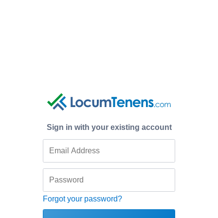
Sign in with your existing account
Forgot your password?