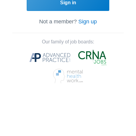
Sign in
Not a member?
Sign up
Our family of job boards: