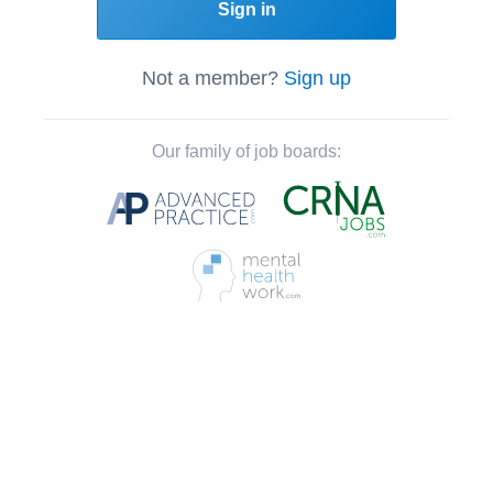
Sign in
Not a member?
Sign up
Our family of job boards: