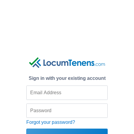
Sign in with your existing account
Forgot your password?