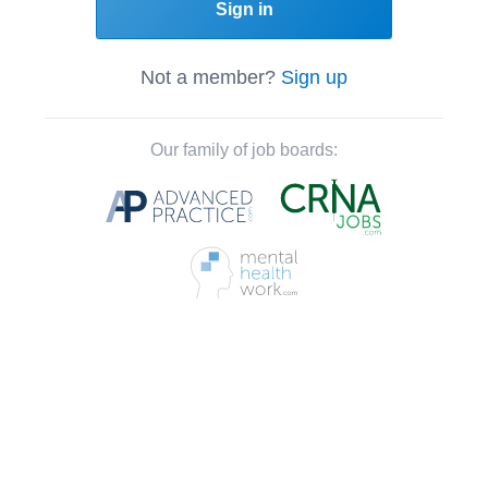
Sign in
Not a member?
Sign up
Our family of job boards: