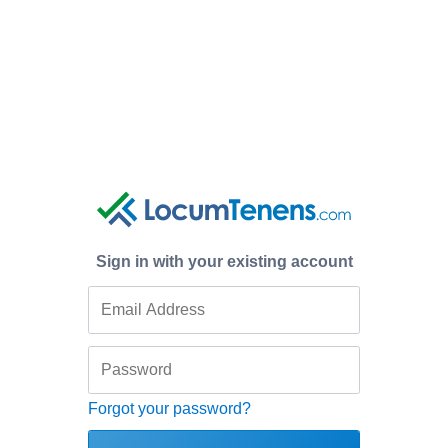
Sign in with your existing account
Forgot your password?