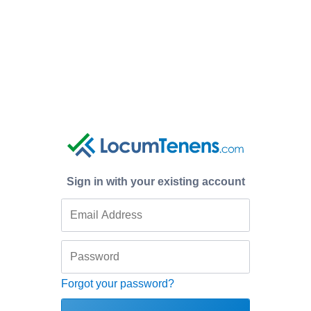
Sign in with your existing account
Forgot your password?