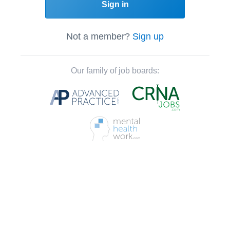
Sign in
Not a member?
Sign up
Our family of job boards: