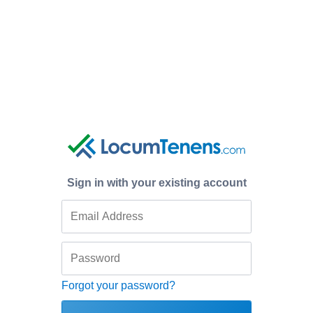
Sign in with your existing account
Forgot your password?