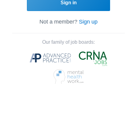
Sign in
Not a member?
Sign up
Our family of job boards: