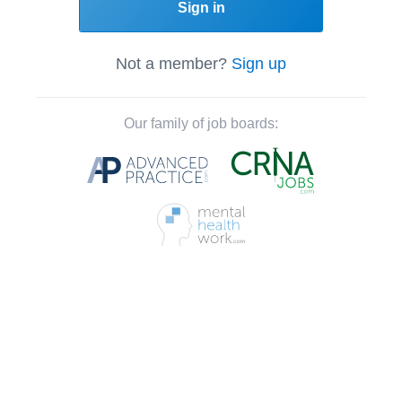
Sign in
Not a member?
Sign up
Our family of job boards: