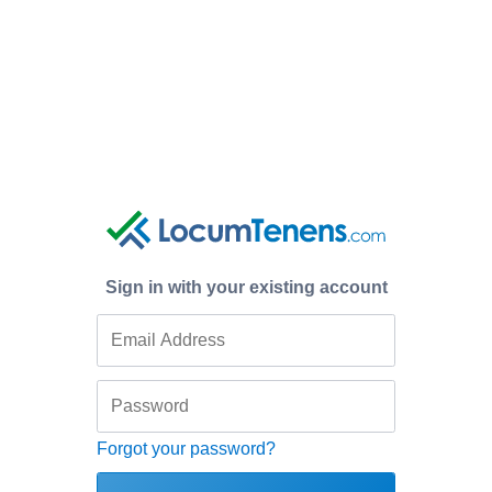
Sign in with your existing account
Forgot your password?