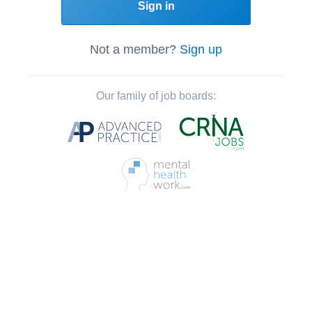
Sign in
Not a member?
Sign up
Our family of job boards: