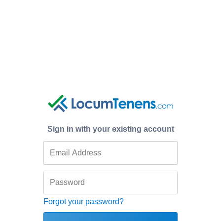
Sign in with your existing account
Forgot your password?