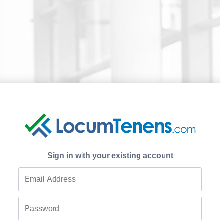
Sign in with your existing account