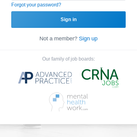
Forgot your password?
Sign in
Not a member?
Sign up
Our family of job boards: