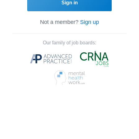
Sign in
Not a member?
Sign up
Our family of job boards: