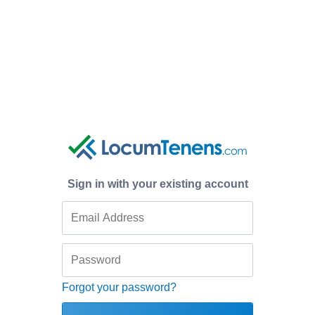
Sign in with your existing account
Forgot your password?