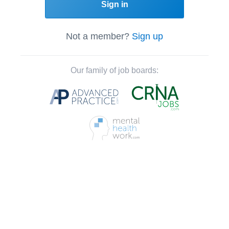
Sign in
Not a member?
Sign up
Our family of job boards: