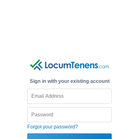
Sign in with your existing account
Forgot your password?