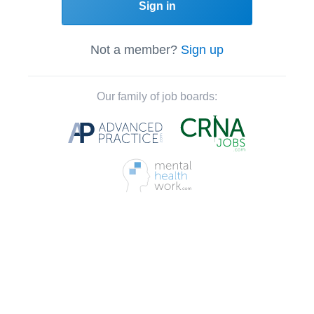
Sign in
Not a member?
Sign up
Our family of job boards: