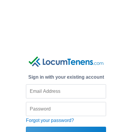
Sign in with your existing account
Forgot your password?