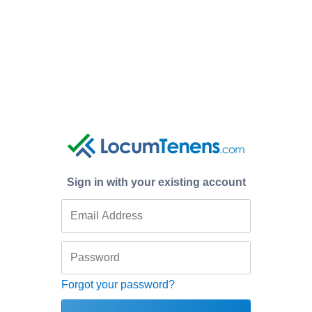
Sign in with your existing account
Forgot your password?