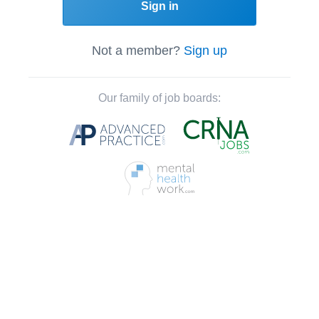
Sign in
Not a member?
Sign up
Our family of job boards: