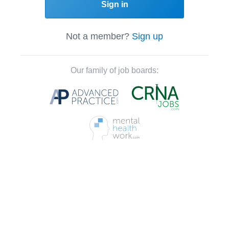
Sign in
Not a member?
Sign up
Our family of job boards: