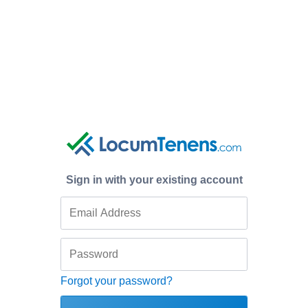
Sign in with your existing account
Forgot your password?