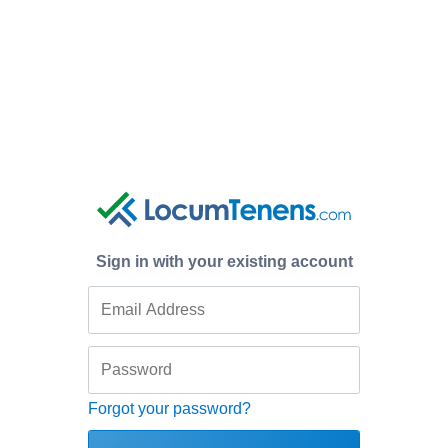
Sign in with your existing account
Forgot your password?