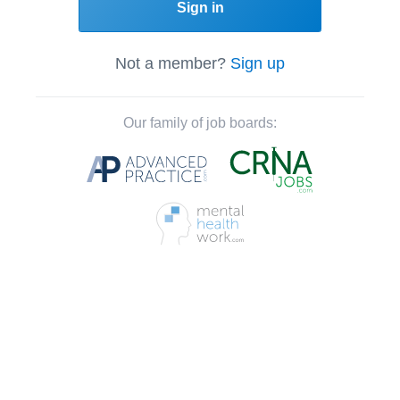
Sign in
Not a member?
Sign up
Our family of job boards: