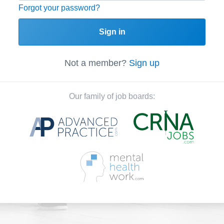
Forgot your password?
Sign in
Not a member?
Sign up
Our family of job boards: