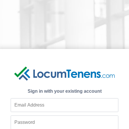
Sign in with your existing account