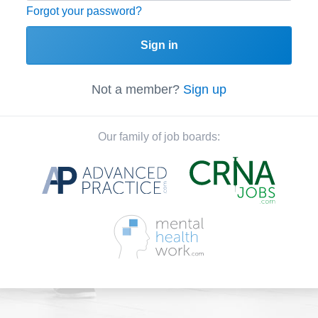
Forgot your password?
Sign in
Not a member?
Sign up
Our family of job boards: