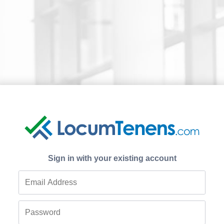
Sign in with your existing account