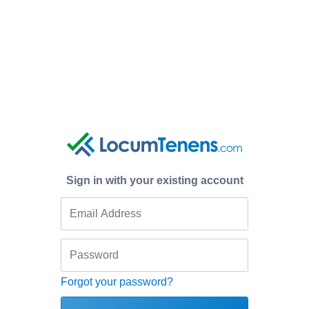
Sign in with your existing account
Forgot your password?