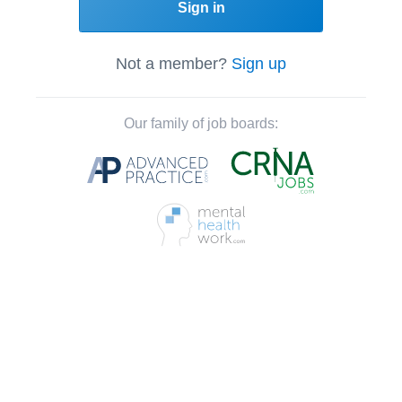
Sign in
Not a member?
Sign up
Our family of job boards: