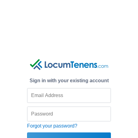
Sign in with your existing account
Forgot your password?