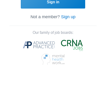
Sign in
Not a member?
Sign up
Our family of job boards: