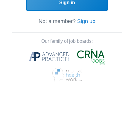
Sign in
Not a member?
Sign up
Our family of job boards: