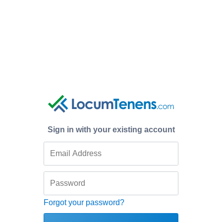
Sign in with your existing account
Forgot your password?