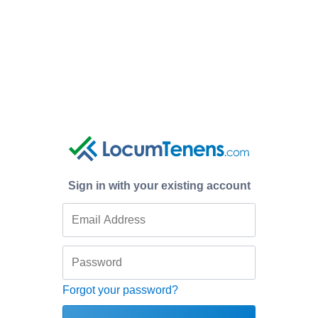
Sign in with your existing account
Forgot your password?