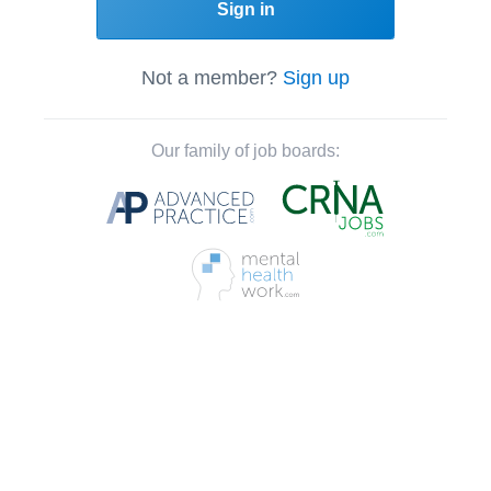
Sign in
Not a member?
Sign up
Our family of job boards: