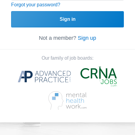
Forgot your password?
Sign in
Not a member?
Sign up
Our family of job boards: