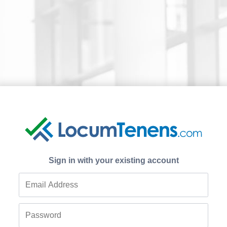
Sign in with your existing account