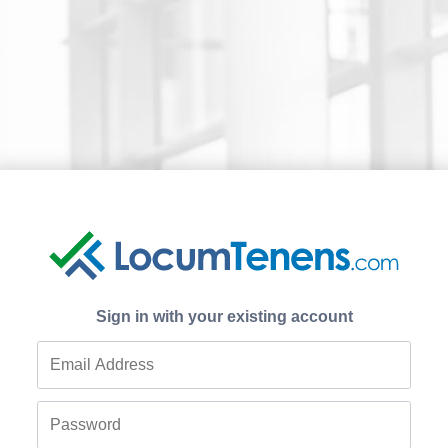
Sign in with your existing account