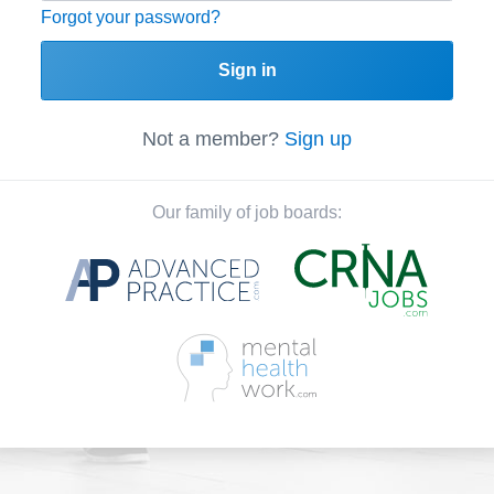
Forgot your password?
Sign in
Not a member?
Sign up
Our family of job boards: