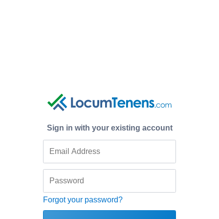
Sign in with your existing account
Forgot your password?