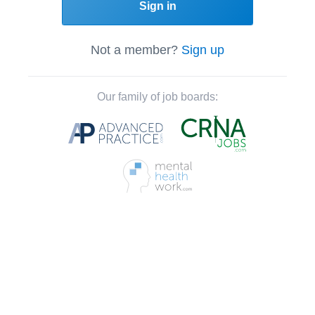
Sign in
Not a member?
Sign up
Our family of job boards: