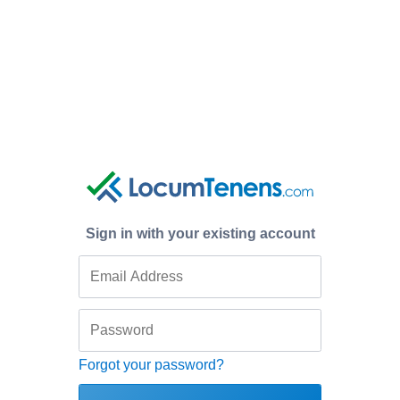
Sign in with your existing account
Forgot your password?