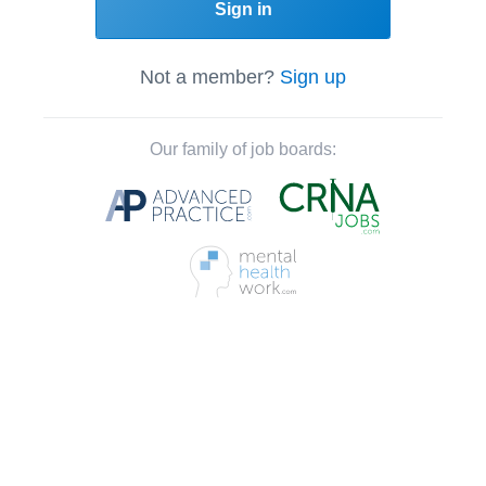
Sign in
Not a member?
Sign up
Our family of job boards: